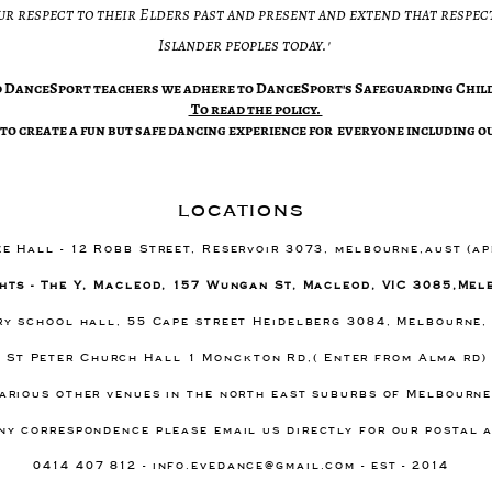
ur respect to their Elders past and present and extend that respect
Islander peoples today.'​
ed DanceSport teachers we adhere to DanceSport's Safeguarding Child
​To read the policy.
to create a fun but safe dancing experience for everyone including ou
locations
ee Hall - 12 Robb Street, Reservoir 3073, melbourne,aust (a
hts - The Y, Macleod, 157 Wungan St, Macleod, VIC 3085,Mel
ary school hall, 55 Cape street Heidelberg 3084, Melbourne,
- St Peter Church Hall 1 Monckton Rd,( Enter from Alma rd
arious other venues in the north east suburbs of Melbourn
ny correspondence please email us directly for our postal 
0414 407 812 -
info.evedance@gmail.com
- est - 2014