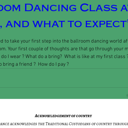
oom Dancing Class a
 and what to expect
d to take your first step into the ballroom dancing world 
om. Your first couple of thoughts are that go through your m
do I wear ? What do a bring?  What is like at my first class 
 bring a friend ?  How do I pay ? 
Acknowledgement of country
 Dance acknowledges the Traditional Custodians of country throug