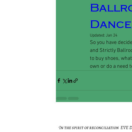
Ballr
Dance,
Updated:
Jan 24
So you have decide
and Strictly Ballro
to buy shoes, what 
own or do a need to
'In the spirit of reconciliation EVE