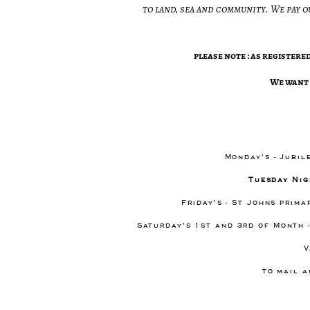
to land, sea and community. We pay o
please note : as register
​We want 
Monday's - Jubil
Tuesday Nig
Friday's - St Johns prim
Saturday's 1st and 3rd of Month 
V
to mail a