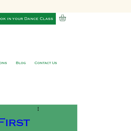
ok in your Dance Class
ions
Blog
Contact Us
First