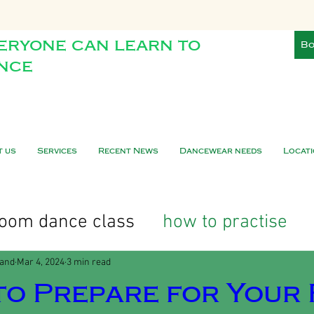
eryone can learn to
Bo
nce
t us
Services
Recent News
Dancewear needs
Locat
lroom dance class
how to practise
land
Mar 4, 2024
3 min read
o Prepare for Your 