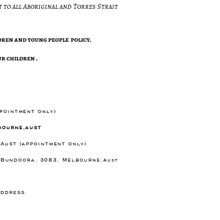
 to all Aboriginal and Torres Strait
ren and young people policy.
r children .
ppointment only)
bourne,aust
 Aust (appointment only)
) Bundoora, 3083, Melbourne
,Aust
e
address.