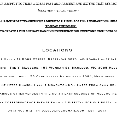
ur respect to their Elders past and present and extend that respect
Islander peoples today.'​
ed DanceSport teachers we adhere to DanceSport's Safeguarding Child
​To read the policy.
to create a fun but safe dancing experience for everyone including ou
locations
ee Hall - 12 Robb Street, Reservoir 3073, melbourne,aust (a
hts - The Y, Macleod, 157 Wungan St, Macleod, VIC 3085,Mel
ary school hall, 55 Cape street Heidelberg 3084, Melbourne,
- St Peter Church Hall 1 Monckton Rd,( Enter from Alma rd
arious other venues in the north east suburbs of Melbourn
ny correspondence please email us directly for our postal 
0414 407 812 -
info.evedance@gmail.com
- est - 2014