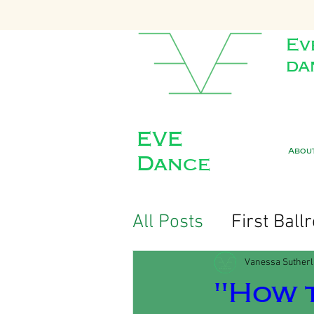
Ev
da
EVE
Abou
Dance
All Posts
First Bal
Vanessa Suther
"How t