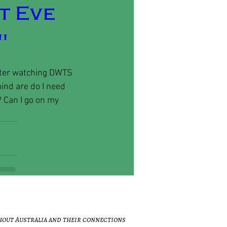
t Eve
"
after watching DWTS 
ind are do I need 
? Can I go on my 
hout Australia and their connections