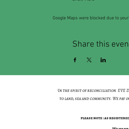
Google Maps were blocked due to your 
Share this even
'In the spirit of reconciliation EVE
to land, sea and community. We pay o
please note : as register
​We want 