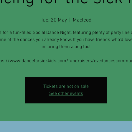
Tue, 20 May
  |  
Macleod
s for a fun-filled Social Dance Night, featuring plenty of party line
me of the dances you already know. If you have friends who’d love 
in, bring them along too!
tps://www.danceforsickkids.com/fundraisers/evedancescommun
Tickets are not on sale
See other events