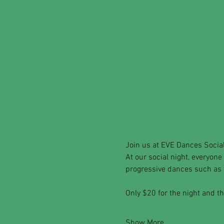
Join us at EVE Dances Social
At our social night, everyone
progressive dances such as 
Only $20 for the night and the
Show More