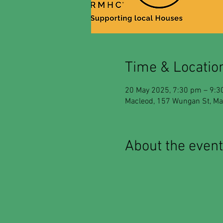
Time & Locatio
20 May 2025, 7:30 pm – 9:
Macleod, 157 Wungan St, Mac
About the event