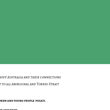
hout Australia and their connections
 to all Aboriginal and Torres Strait
ren and young people policy.
r children .