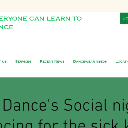
eryone can learn to
Bo
nce
t us
Services
Recent News
Dancewear needs
Locat
Dance's Social ni
cing for the sick 