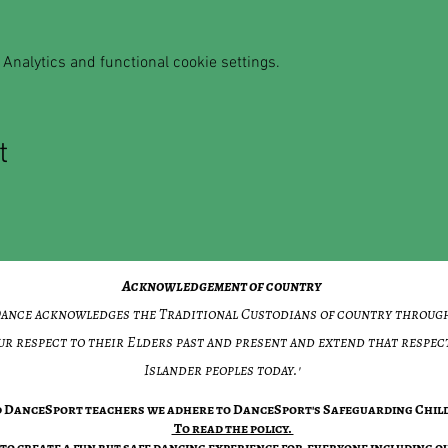
Analytics and functional cookie settings.
t
Acknowledgement of country
 Dance acknowledges the Traditional Custodians of country throug
ur respect to their Elders past and present and extend that respect
Islander peoples today.'​
ed DanceSport teachers we adhere to DanceSport's Safeguarding Child
​To read the policy.
to create a fun but safe dancing experience for everyone including ou