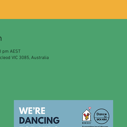
n
30 pm AEST
leod VIC 3085, Australia