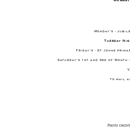
Monday's - Jubil
Tuesday Nig
Friday's - St Johns prim
Saturday's 1st and 3rd of Month 
V
to mail a
Photo credit