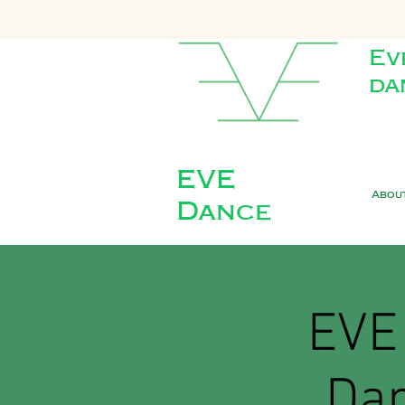
Ev
da
EVE
Abou
Dance
EVE 
Dan