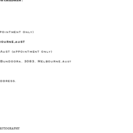
ppointment only)
bourne,aust
 Aust (appointment only)
) Bundoora, 3083, Melbourne
,Aust
e
address.
photography