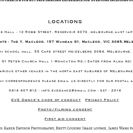
locations
ee Hall - 12 Robb Street, Reservoir 3073, melbourne,aust (a
hts - The Y, Macleod, 157 Wungan St, Macleod, VIC 3085,Mel
ary school hall, 55 Cape street Heidelberg 3084, Melbourne,
- St Peter Church Hall 1 Monckton Rd,( Enter from Alma rd
arious other venues in the north east suburbs of Melbourn
ny correspondence please email us directly for our postal 
0414 407 812 -
info.evedance@gmail.com
- est - 2014
EVE Dance's code of conduct
Privacy Policy
Photo/filming consent
First aid consent
s: Karen Davison Photography, Brett Cousins' Image lounge, James Wang 