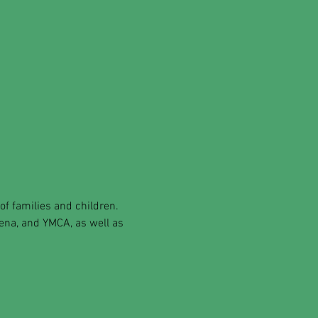
of families and children.
rena, and YMCA, as well as 