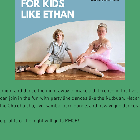
 night and dance the night away to make a difference in the lives 
 can join in the fun with party line dances like the Nutbush, Maca
the Cha cha cha, jive, samba, barn dance, and new vogue dances.
 profits of the night will go to RMCH! 