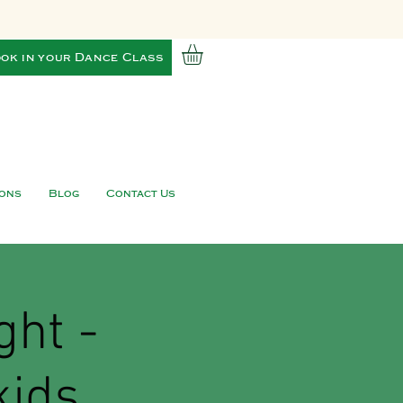
ok in your Dance Class
ions
Blog
Contact Us
ght -
kids